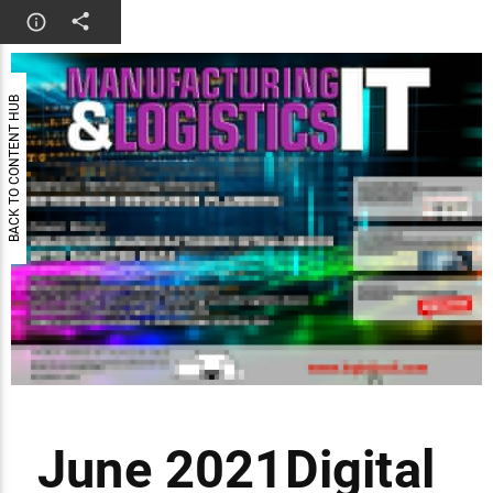
BACK TO CONTENT HUB
June 2021Digital