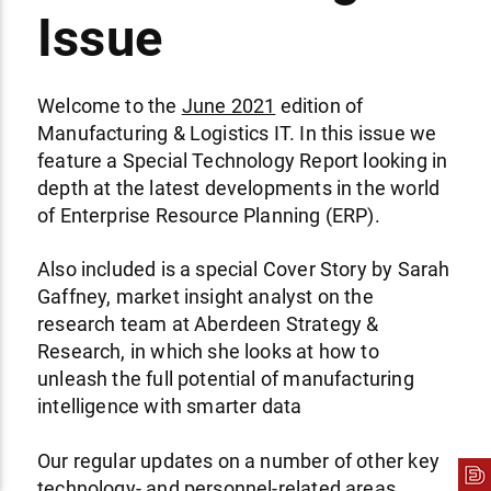
Issue
Welcome to the
June 2021
edition of
Manufacturing & Logistics IT. In this issue we
feature a Special Technology Report looking in
depth at the latest developments in the world
of Enterprise Resource Planning (ERP).
Also included is a special Cover Story by Sarah
Gaffney, market insight analyst on the
research team at Aberdeen Strategy &
Research, in which she looks at how to
unleash the full potential of manufacturing
intelligence with smarter data
Our regular updates on a number of other key
technology- and personnel-related areas