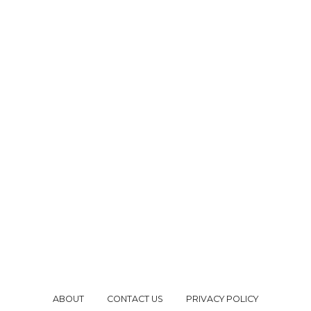
ABOUT
CONTACT US
PRIVACY POLICY