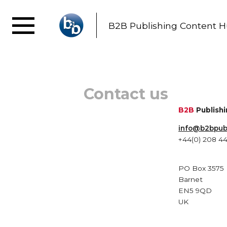
B2B Publishing Content 
Contact us
B2B
Publish
info@b2bpu
+44(0) 208 4
PO Box 3575
Barnet
EN5 9QD
UK