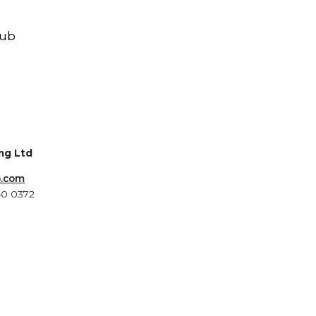
Hub
ing Ltd
b.com
40 0372