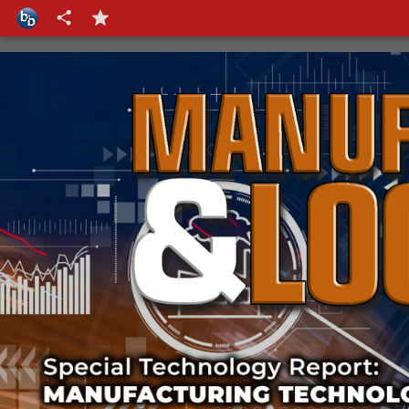
Cover-strap
Cover-text-3