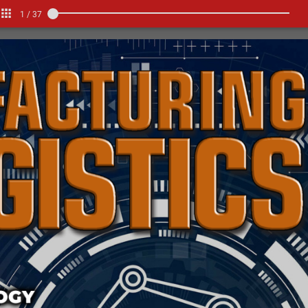
1
/
37