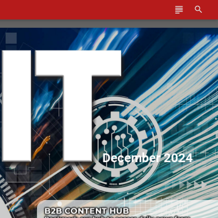
December 2024
Cover-box-1.png