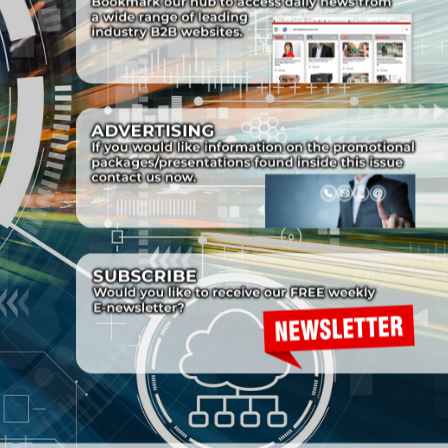
Cover-box-1.png
Cover-box-1.png