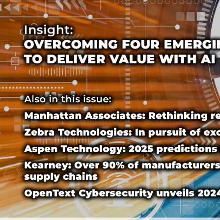
Cover-text-3
Cover-text-3